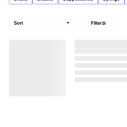
Sort
Filter