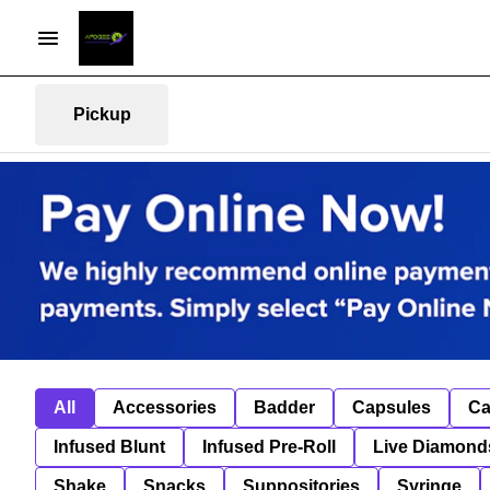
Pickup
All
Accessories
Badder
Capsules
Ca
Infused Blunt
Infused Pre-Roll
Live Diamond
Shake
Snacks
Suppositories
Syringe