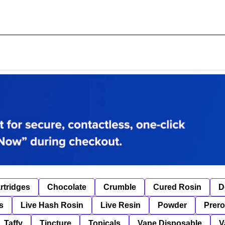
rtridges
Chocolate
Crumble
Cured Rosin
D
s
Live Hash Rosin
Live Resin
Powder
Prero
Taffy
Tincture
Topicals
Vape Disposable
V