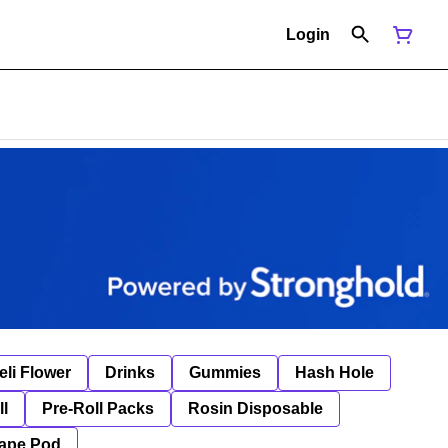
Login
eli Flower
Drinks
Gummies
Hash Hole
ll
Pre-Roll Packs
Rosin Disposable
ape Pod