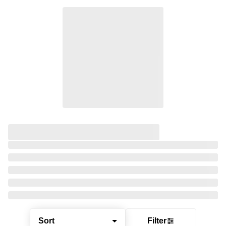
Sort
Filter