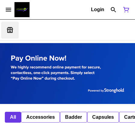
Login
All
Accessories
Badder
Capsules
Cart