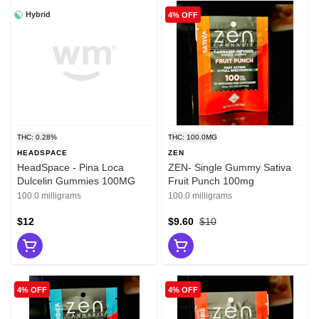
Hybrid
4% OFF
THC: 0.28%
THC: 100.0MG
HEADSPACE
ZEN
HeadSpace - Pina Loca
ZEN- Single Gummy Sativa
Dulcelin Gummies 100MG
Fruit Punch 100mg
100.0 milligrams
100.0 milligrams
$12
$9.60
$10
4% OFF
4% OFF