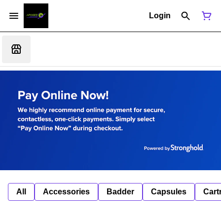
Login
All
Accessories
Badder
Capsules
Cart