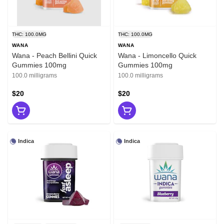
THC: 100.0MG
THC: 100.0MG
WANA
WANA
Wana - Peach Bellini Quick
Wana - Limoncello Quick
Gummies 100mg
Gummies 100mg
100.0 milligrams
100.0 milligrams
$20
$20
Indica
Indica