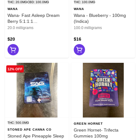
THC: 20.0MG
CBD: 100.0MG
THC: 100.0MG
WANA
WANA
Wana- Fast Asleep Dream
Wana - Blueberry - 100mg
Berry 5:1:1:1
(Indica)
CBD:CBN:CBG:THC
20.0 milligrams
100.0 milligrams
$20
$16
12% OFF
THC: 500.0MG
GREEN HORNET
Green Hornet- Trifecta
STONED APE CANNA CO
Stoned Ape Pineapple Sleep
Gummies 100mg