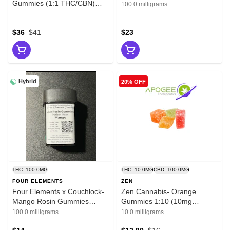
Gummies (1:1 THC/CBN)
100.0 milligrams
500mg
$36
$41
$23
Hybrid
20% OFF
THC: 100.0MG
THC: 10.0MG
CBD: 100.0MG
FOUR ELEMENTS
ZEN
Four Elements x Couchlock-
Zen Cannabis- Orange
Mango Rosin Gummies
Gummies 1:10 (10mg
100mg
THC:100mg CBD)
100.0 milligrams
10.0 milligrams