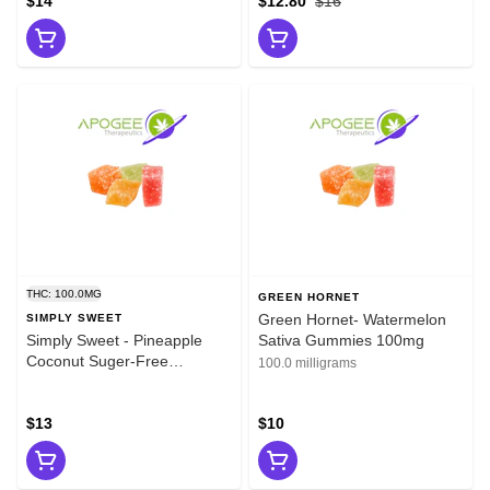
$14
$12.80
$16
THC: 100.0MG
GREEN HORNET
Green Hornet- Watermelon
SIMPLY SWEET
Simply Sweet - Pineapple
Sativa Gummies 100mg
Coconut Suger-Free
100.0 milligrams
Gummies 100mg
$13
$10