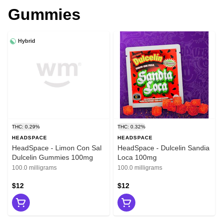
Gummies
Hybrid
THC: 0.29%
THC: 0.32%
HEADSPACE
HEADSPACE
HeadSpace - Limon Con Sal
HeadSpace - Dulcelin Sandia
Dulcelin Gummies 100mg
Loca 100mg
100.0 milligrams
100.0 milligrams
$12
$12