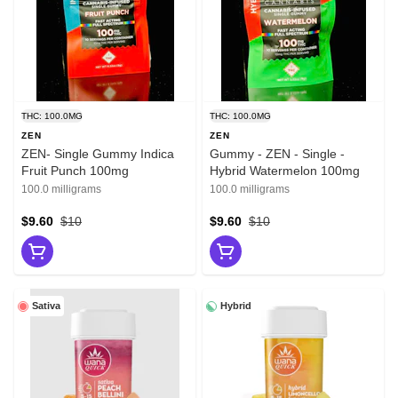
THC: 100.0MG
THC: 100.0MG
ZEN
ZEN
ZEN- Single Gummy Indica
Gummy - ZEN - Single -
Fruit Punch 100mg
Hybrid Watermelon 100mg
100.0 milligrams
100.0 milligrams
$9.60
$10
$9.60
$10
Sativa
Hybrid