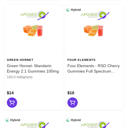
Hybrid
GREEN HORNET
FOUR ELEMENTS
Green Hornet- Mandarin
Four Elements - RSO Cherry
Energy 2:1 Gummies 100mg
Gummies Full Spectrum
100mg
100.0 milligrams
$14
$10
Hybrid
Hybrid