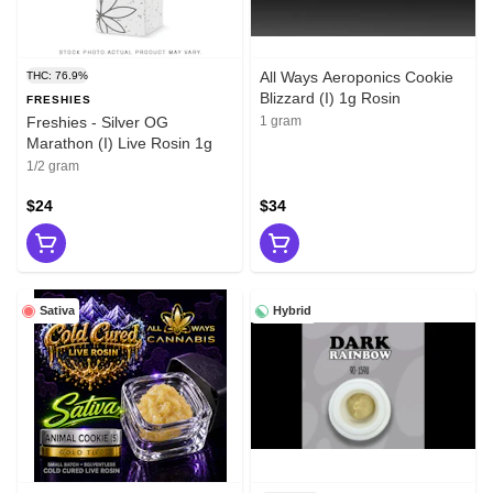
All Ways Aeroponics Cookie
THC: 76.9%
Blizzard (I) 1g Rosin
FRESHIES
Freshies - Silver OG
1 gram
Marathon (I) Live Rosin 1g
1/2 gram
$24
$34
Sativa
Hybrid