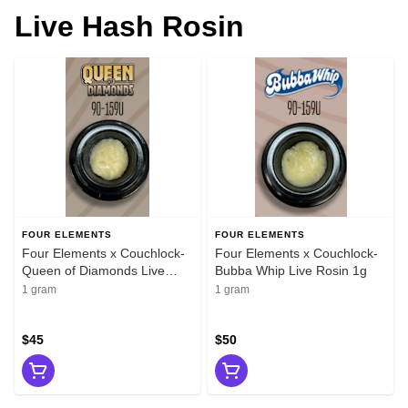
Live Hash Rosin
FOUR ELEMENTS
FOUR ELEMENTS
Four Elements x Couchlock-
Four Elements x Couchlock-
Queen of Diamonds Live
Bubba Whip Live Rosin 1g
Rosin 1g
1 gram
1 gram
$45
$50