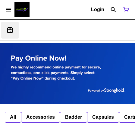
Login
All
Accessories
Badder
Capsules
Cart