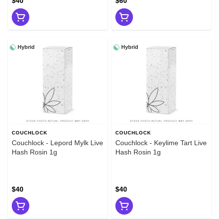
$40
$60
Hybrid
Hybrid
COUCHLOCK
COUCHLOCK
Couchlock - Lepord Mylk Live
Couchlock - Keylime Tart Live
Hash Rosin 1g
Hash Rosin 1g
$40
$40