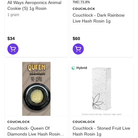
All Ways Aeroponics Animal
THC: 71.6%
Cookie (S) 1g Rosin
COUCHLOCK
1 gram
Couchlock - Dark Rainbow
Live Hash Rosin 1g
$34
$60
Hybrid
COUCHLOCK
COUCHLOCK
Couchlock- Queen Of
Couchlock - Stoned Fruit Live
Diamonds Live Hash Rosin
Hash Rosin 1g