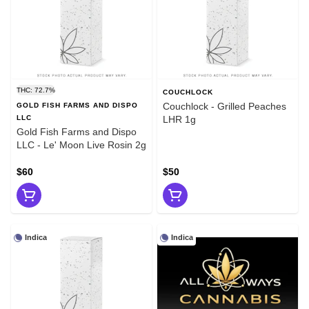
THC: 72.7%
COUCHLOCK
Couchlock - Grilled Peaches
GOLD FISH FARMS AND DISPO
LLC
LHR 1g
Gold Fish Farms and Dispo
LLC - Le' Moon Live Rosin 2g
$60
$50
Indica
Indica