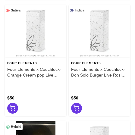
Sativa
Indica
FOUR ELEMENTS
FOUR ELEMENTS
Four Elements x Couchlock-
Four Elements x Couchlock-
Orange Cream pop Live
Don Solo Burger Live Rosin
Rosin 1g
1g
$50
$50
Hybrid