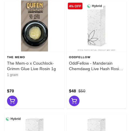
Hybrid
4% OFF
THE MEMO
ODDFELLOW
The Mem-o x Couchlock-
OddFellow - Manderain
Grimm Glue Live Rosin 1g
Chemdawg Live Hash Rosin
1g
1 gram
$70
$48
$50
Hybrid