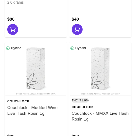
2g
2.0 grams
$90
$40
Hybrid
Hybrid
THC: 71.6%
COUCHLOCK
Couchlock - Modifed Wine
COUCHLOCK
Live Hash Rosin 1g
Couchlock - MMXX Live Hash
Rosin 1g