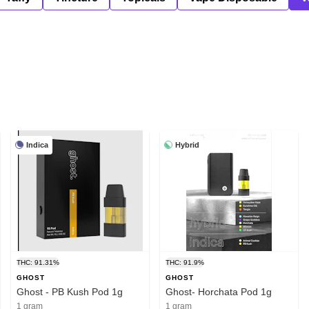
Indica
Hybrid
THC: 91.31%
THC: 91.9%
GHOST
GHOST
Ghost - PB Kush Pod 1g
Ghost- Horchata Pod 1g
1 gram
1 gram