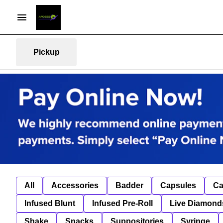
Pickup
All
Accessories
Badder
Capsules
Ca
Infused Blunt
Infused Pre-Roll
Live Diamond
Shake
Snacks
Suppositories
Syringe