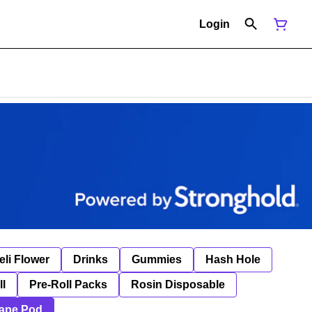
Login
eli Flower
Drinks
Gummies
Hash Hole
ll
Pre-Roll Packs
Rosin Disposable
ape Pod