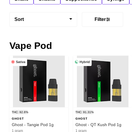
Sort
Filter
Vape Pod
Sativa
Hybrid
THC: 92.6%
THC: 91.31%
GHOST
GHOST
Ghost - Tangie Pod 1g
Ghost - QT Kush Pod 1g
1 gram
1 gram