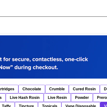
rtridges
Chocolate
Crumble
Cured Rosin
D
s
Live Hash Rosin
Live Resin
Powder
Prero
Taffy
Tincture
Topicals
Vape Disposable
V