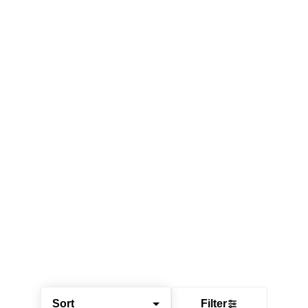
Sort
Filter