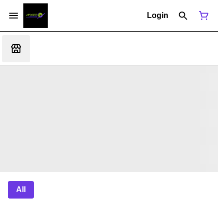
Login
All