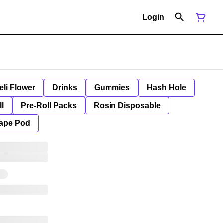
Login
eli Flower
Drinks
Gummies
Hash Hole
ll
Pre-Roll Packs
Rosin Disposable
ape Pod