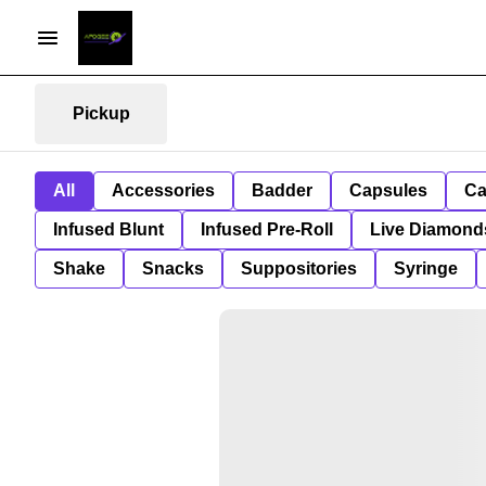
Pickup
All
Accessories
Badder
Capsules
Ca
Infused Blunt
Infused Pre-Roll
Live Diamond
Shake
Snacks
Suppositories
Syringe