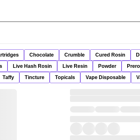
rtridges
Chocolate
Crumble
Cured Rosin
D
s
Live Hash Rosin
Live Resin
Powder
Prero
Taffy
Tincture
Topicals
Vape Disposable
V