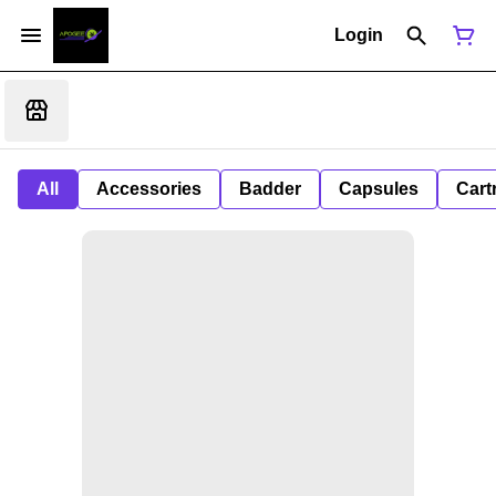
Login
All
Accessories
Badder
Capsules
Cart