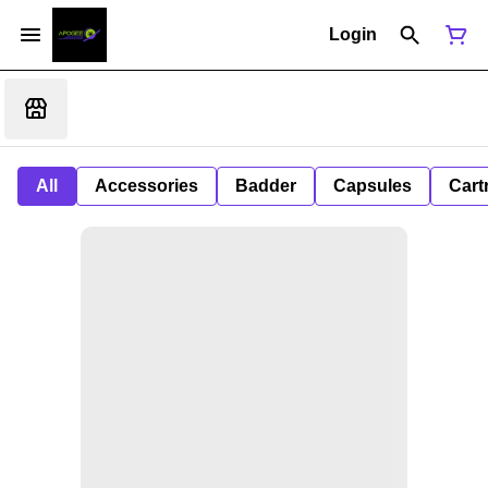
Login
All
Accessories
Badder
Capsules
Cart