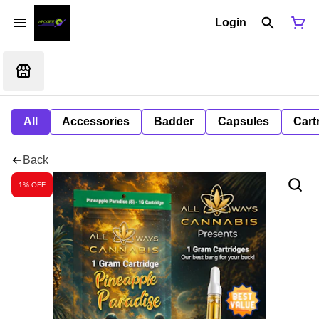
Login
All
Accessories
Badder
Capsules
Cart
Back
1% OFF