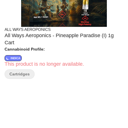
ALL WAYS AEROPONICS
All Ways Aeroponics - Pineapple Paradise (I) 1g
Cart
Cannabinoid Profile:
INDICA
This product is no longer available.
Cartridges