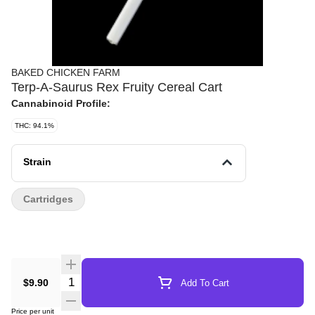
BAKED CHICKEN FARM
Terp-A-Saurus Rex Fruity Cereal Cart
Cannabinoid Profile:
THC: 94.1%
Strain
Cartridges
Quantity Selector
$9.90
Add To Cart
Price per unit