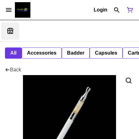
Login
All
Accessories
Badder
Capsules
Cart
Back