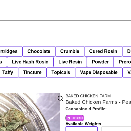
rtridges
Chocolate
Crumble
Cured Rosin
D
s
Live Hash Rosin
Live Resin
Powder
Prero
Taffy
Tincture
Topicals
Vape Disposable
V
BAKED CHICKEN FARM
Baked Chicken Farms - Pean
Cannabinoid Profile:
HYBRID
Available Weights