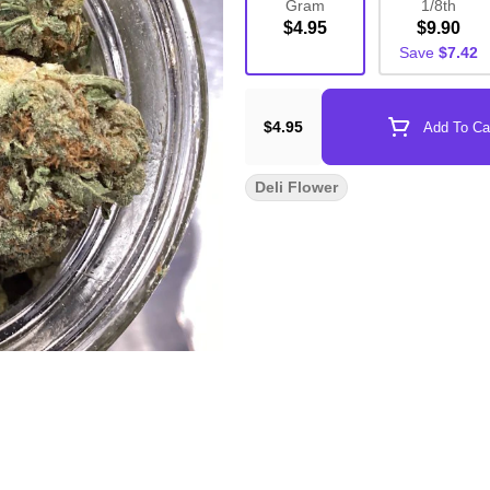
Gram
1/8th
$4.95
$9.90
Save
$7.42
$4.95
Add To Ca
Deli Flower