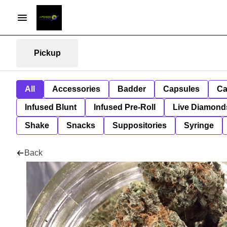
Pickup
All
Accessories
Badder
Capsules
Ca
Infused Blunt
Infused Pre-Roll
Live Diamond
Shake
Snacks
Suppositories
Syringe
Back