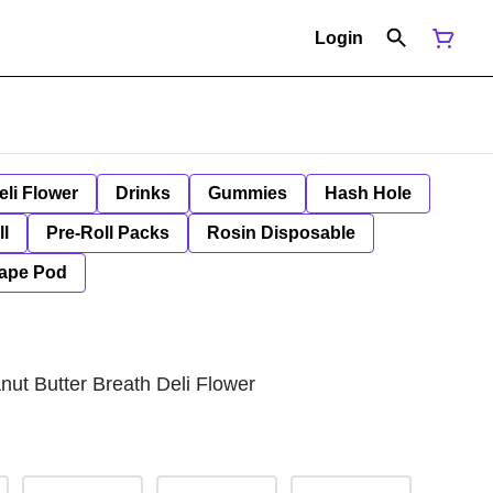
Login
eli Flower
Drinks
Gummies
Hash Hole
ll
Pre-Roll Packs
Rosin Disposable
ape Pod
ut Butter Breath Deli Flower