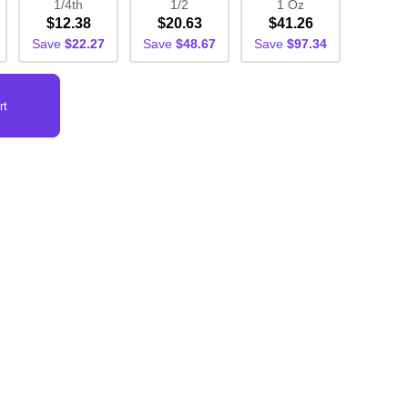
1/4th
1/2
1 Oz
$12.38
$20.63
$41.26
Save
$22.27
Save
$48.67
Save
$97.34
rt