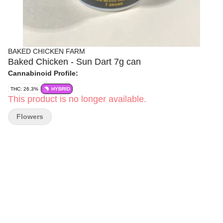
BAKED CHICKEN FARM
Baked Chicken - Sun Dart 7g can
Cannabinoid Profile:
THC: 26.3%
HYBRID
This product is no longer available.
Flowers