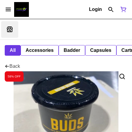
Login
All
Accessories
Badder
Capsules
Cart
Back
58% OFF