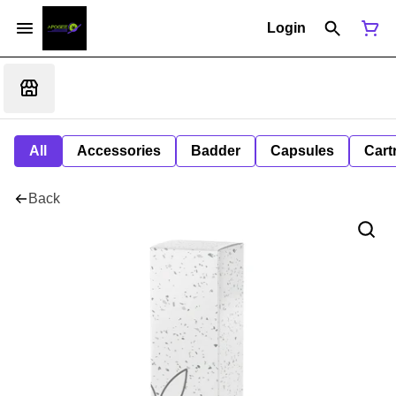
Login
All
Accessories
Badder
Capsules
Cart
Back