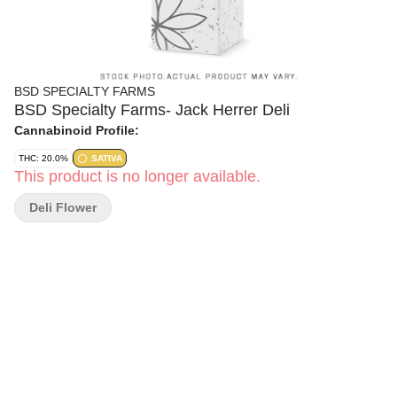
BSD SPECIALTY FARMS
BSD Specialty Farms- Jack Herrer Deli
Cannabinoid Profile:
THC: 20.0%
SATIVA
This product is no longer available.
Deli Flower