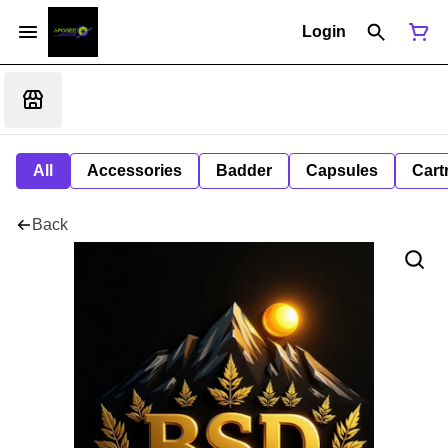
Login
All
Accessories
Badder
Capsules
Cart
Back