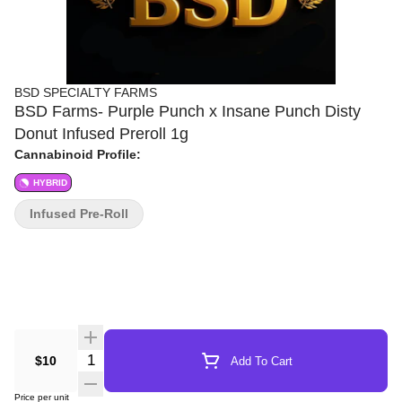
BSD SPECIALTY FARMS
BSD Farms- Purple Punch x Insane Punch Disty
Donut Infused Preroll 1g
Cannabinoid Profile:
HYBRID
Infused Pre-Roll
Quantity Selector
$10
Add To Cart
Price per unit