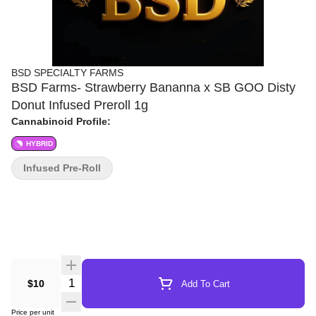
BSD SPECIALTY FARMS
BSD Farms- Strawberry Bananna x SB GOO Disty
Donut Infused Preroll 1g
Cannabinoid Profile:
HYBRID
Infused Pre-Roll
Quantity Selector
$10
Add To Cart
Price per unit