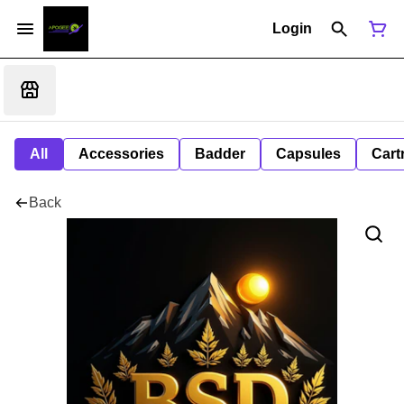
Login
All
Accessories
Badder
Capsules
Cart
Back