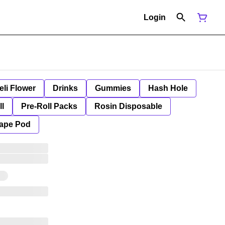
Login
eli Flower
Drinks
Gummies
Hash Hole
ll
Pre-Roll Packs
Rosin Disposable
ape Pod