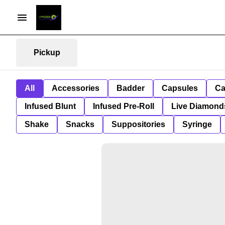
Pickup
All
Accessories
Badder
Capsules
Ca
Infused Blunt
Infused Pre-Roll
Live Diamond
Shake
Snacks
Suppositories
Syringe