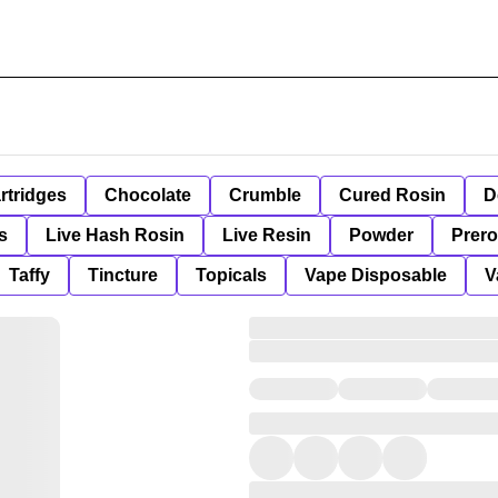
rtridges
Chocolate
Crumble
Cured Rosin
D
s
Live Hash Rosin
Live Resin
Powder
Prero
Taffy
Tincture
Topicals
Vape Disposable
V