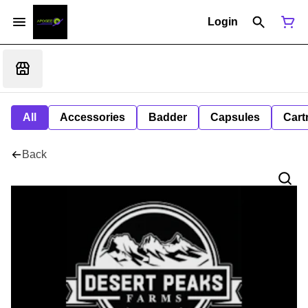
Login
All
Accessories
Badder
Capsules
Cart
Back