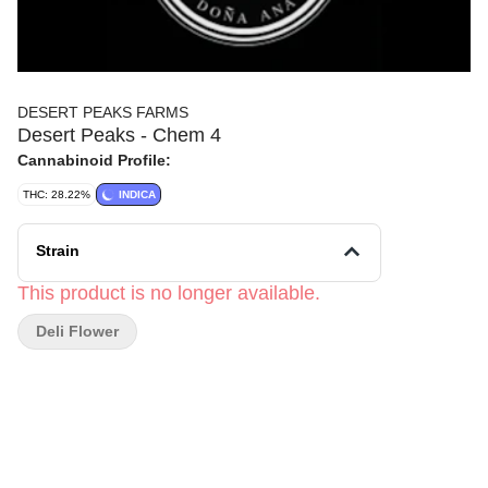
DESERT PEAKS FARMS
Desert Peaks - Chem 4
Cannabinoid Profile:
THC: 28.22%
INDICA
Strain
This product is no longer available.
Deli Flower