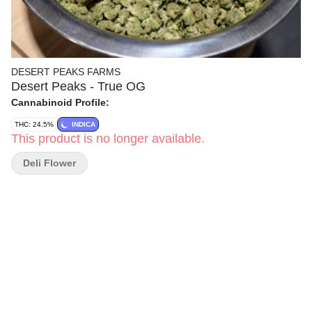
DESERT PEAKS FARMS
Desert Peaks - True OG
Cannabinoid Profile:
THC: 24.5%
INDICA
This product is no longer available.
Deli Flower