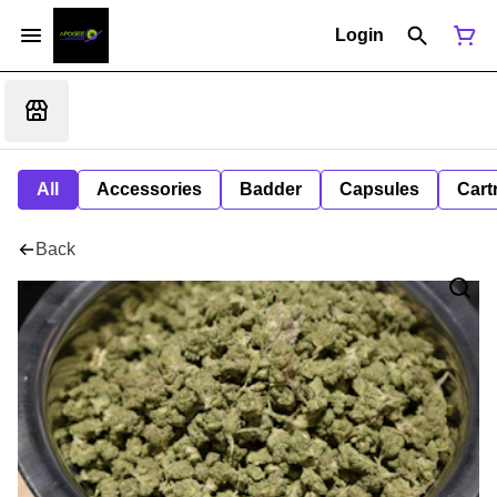
Login
All
Accessories
Badder
Capsules
Cart
Back