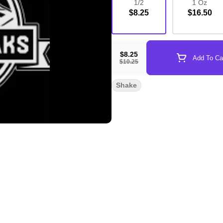
1/2
1 Oz
$8.25
$16.50
$8.25
Add To Ca
$10.25
Shake