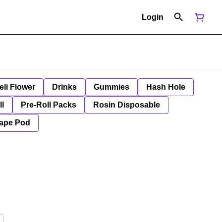
Login
eli Flower
Drinks
Gummies
Hash Hole
ll
Pre-Roll Packs
Rosin Disposable
ape Pod