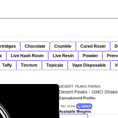
rtridges
Chocolate
Crumble
Cured Rosin
D
s
Live Hash Rosin
Live Resin
Powder
Prero
Taffy
Tincture
Topicals
Vape Disposable
V
DESERT PEAKS FARMS
Desert Peaks - GMO Shake
Cannabinoid Profile:
THC: 26.6%
INDICA
Available Weights