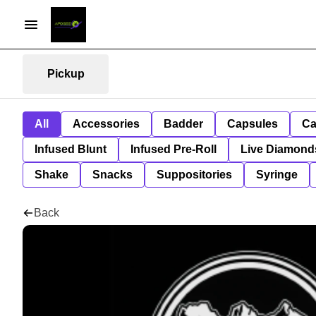
Pickup
All
Accessories
Badder
Capsules
Ca
Infused Blunt
Infused Pre-Roll
Live Diamond
Shake
Snacks
Suppositories
Syringe
Back