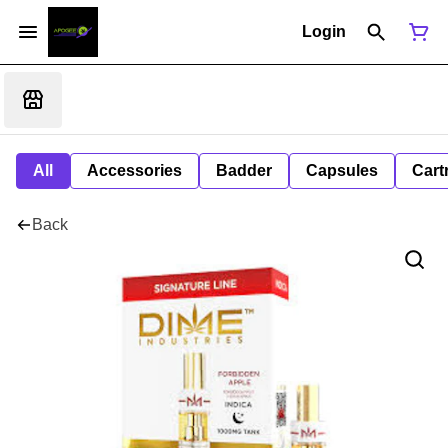
Login
All
Accessories
Badder
Capsules
Cart
Back