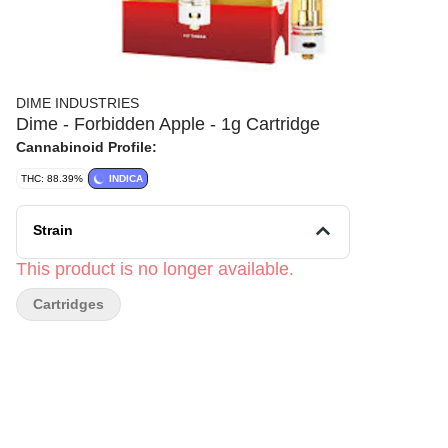
DIME INDUSTRIES
Dime - Forbidden Apple - 1g Cartridge
Cannabinoid Profile:
THC: 88.39%
INDICA
Strain
This product is no longer available.
Cartridges