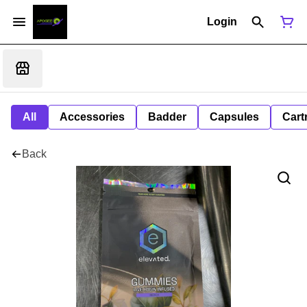
Login
All
Accessories
Badder
Capsules
Cart
Back