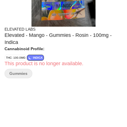
ELEVATED LABS
Elevated - Mango - Gummies - Rosin - 100mg -
Indica
Cannabinoid Profile:
THC: 100.0MG
INDICA
This product is no longer available.
Gummies