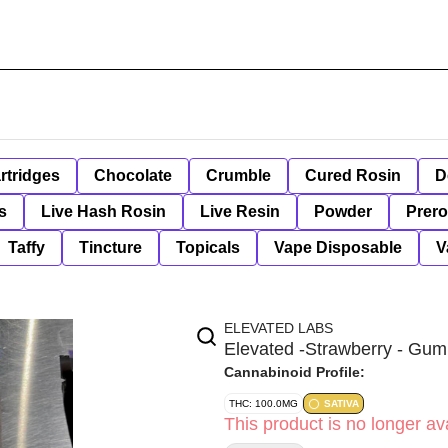
rtridges
Chocolate
Crumble
Cured Rosin
D
s
Live Hash Rosin
Live Resin
Powder
Prero
Taffy
Tincture
Topicals
Vape Disposable
V
ELEVATED LABS
Elevated -Strawberry - Gum
Cannabinoid Profile:
THC: 100.0MG
SATIVA
This product is no longer ava