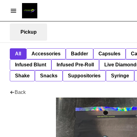
Pickup
All
Accessories
Badder
Capsules
Ca
Infused Blunt
Infused Pre-Roll
Live Diamond
Shake
Snacks
Suppositories
Syringe
Back