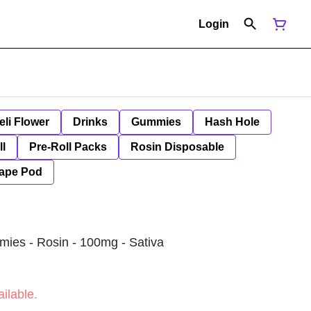
Login
eli Flower
Drinks
Gummies
Hash Hole
ll
Pre-Roll Packs
Rosin Disposable
ape Pod
mies - Rosin - 100mg - Sativa
ilable.