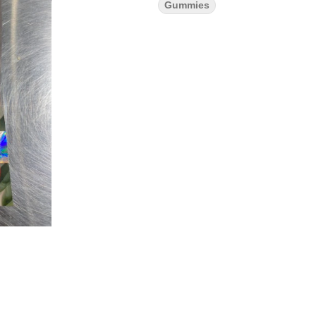
Gummies