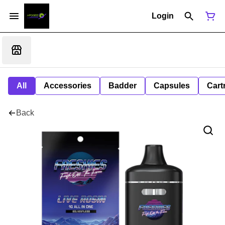
Login
All
Accessories
Badder
Capsules
Cart
Back