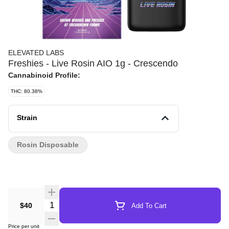
ELEVATED LABS
Freshies - Live Rosin AIO 1g - Crescendo
Cannabinoid Profile:
THC: 80.38%
Strain
Rosin Disposable
Quantity Selector
$40
Add To Cart
Price per unit