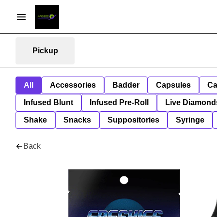
Pickup
All
Accessories
Badder
Capsules
Ca
Infused Blunt
Infused Pre-Roll
Live Diamond
Shake
Snacks
Suppositories
Syringe
Back