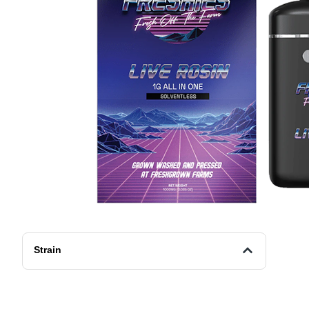
Strain