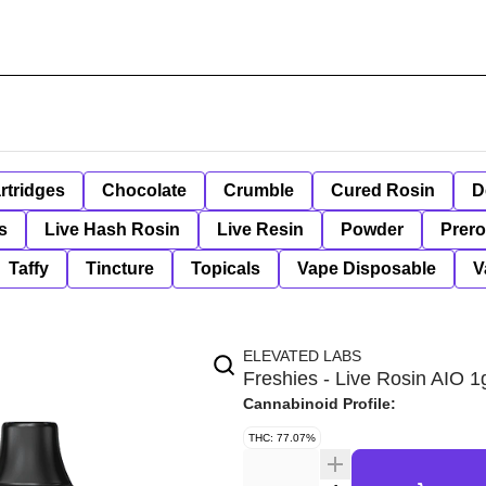
rtridges
Chocolate
Crumble
Cured Rosin
D
s
Live Hash Rosin
Live Resin
Powder
Prero
Taffy
Tincture
Topicals
Vape Disposable
V
ELEVATED LABS
Freshies - Live Rosin AIO 
Cannabinoid Profile:
THC: 77.07%