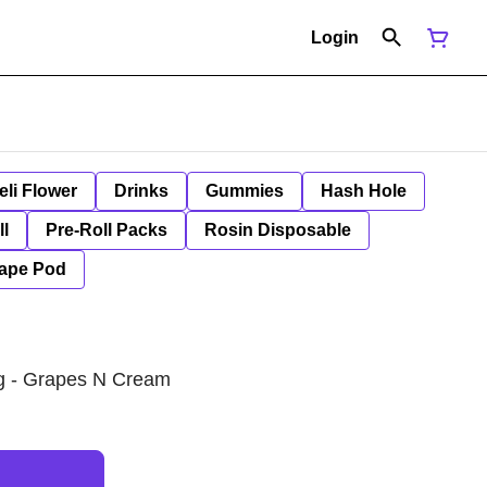
Login
eli Flower
Drinks
Gummies
Hash Hole
ll
Pre-Roll Packs
Rosin Disposable
ape Pod
1g - Grapes N Cream