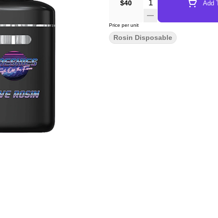
Quantity Selector
$40
Add T
Price per unit
Rosin Disposable