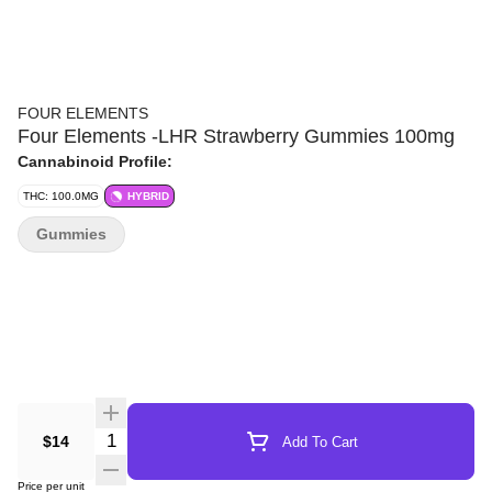
FOUR ELEMENTS
Four Elements -LHR Strawberry Gummies 100mg
Cannabinoid Profile:
THC: 100.0MG
HYBRID
Gummies
Quantity Selector
$14
Add To Cart
Price per unit