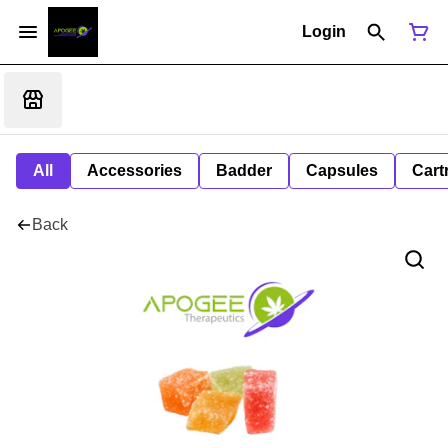
Login
All
Accessories
Badder
Capsules
Cart
Back