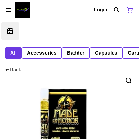
Login
All
Accessories
Badder
Capsules
Cart
Back