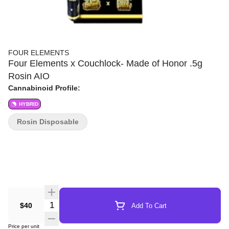
FOUR ELEMENTS
Four Elements x Couchlock- Made of Honor .5g
Rosin AIO
Cannabinoid Profile:
HYBRID
Rosin Disposable
Quantity Selector
$40
Add To Cart
Price per unit