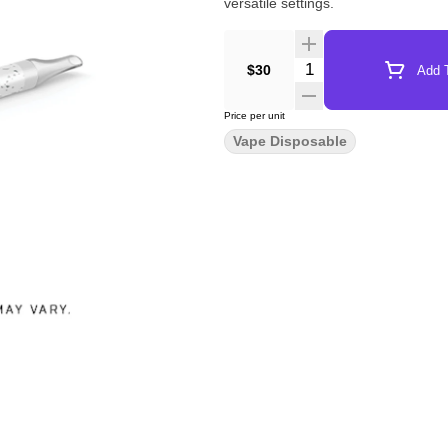
versatile settings.
Quantity Selector
$30
Add T
Price per unit
Vape Disposable