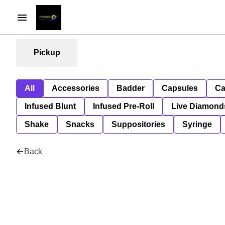
Pickup
All
Accessories
Badder
Capsules
Ca
Infused Blunt
Infused Pre-Roll
Live Diamond
Shake
Snacks
Suppositories
Syringe
Back