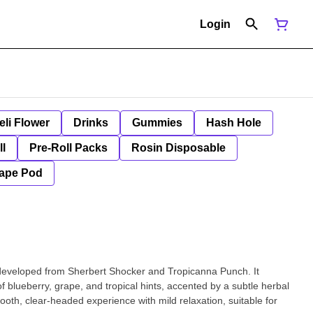
Login
eli Flower
Drinks
Gummies
Hash Hole
ll
Pre-Roll Packs
Rosin Disposable
ape Pod
developed from Sherbert Shocker and Tropicanna Punch. It
f blueberry, grape, and tropical hints, accented by a subtle herbal
oth, clear-headed experience with mild relaxation, suitable for