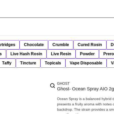
rtridges
Chocolate
Crumble
Cured Rosin
D
s
Live Hash Rosin
Live Resin
Powder
Prero
Taffy
Tincture
Topicals
Vape Disposable
V
GHOST
Ghost- Ocean Spray AIO 2g
Ocean Spray is a balanced hybrid 
presents a fruity aroma with notes o
backdrop. The strain provides a smo