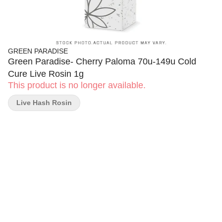
GREEN PARADISE
Green Paradise- Cherry Paloma 70u-149u Cold
Cure Live Rosin 1g
This product is no longer available.
Live Hash Rosin