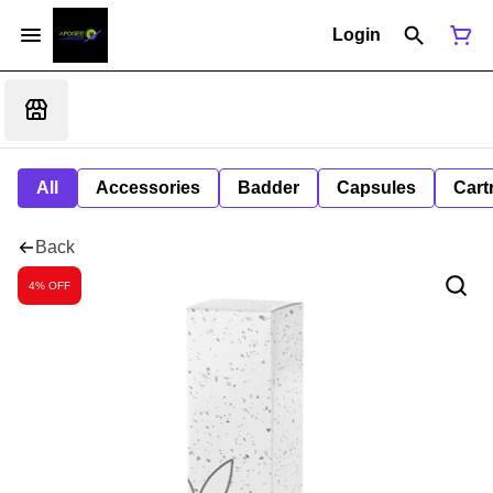
Login
All
Accessories
Badder
Capsules
Cart
Back
4% OFF