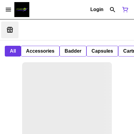
Login
All
Accessories
Badder
Capsules
Cart