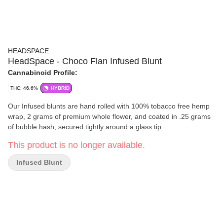
HEADSPACE
HeadSpace - Choco Flan Infused Blunt
Cannabinoid Profile:
THC: 46.6%
HYBRID
Our Infused blunts are hand rolled with 100% tobacco free hemp
wrap, 2 grams of premium whole flower, and coated in .25 grams
of bubble hash, secured tightly around a glass tip.
This product is no longer available.
Infused Blunt