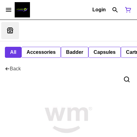
Login
All
Accessories
Badder
Capsules
Cart
Back