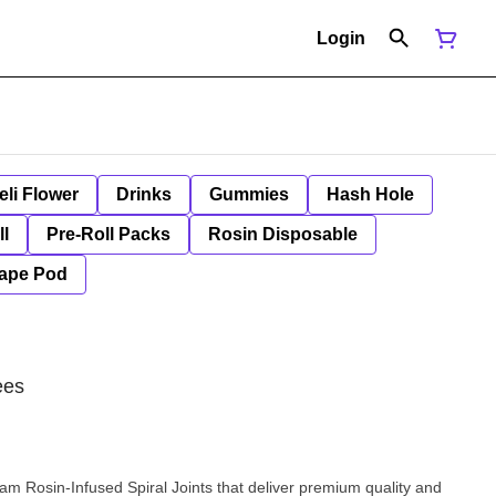
Login
eli Flower
Drinks
Gummies
Hash Hole
ll
Pre-Roll Packs
Rosin Disposable
ape Pod
ees
am Rosin-Infused Spiral Joints that deliver premium quality and