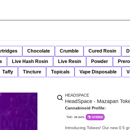
rtridges
Chocolate
Crumble
Cured Rosin
D
s
Live Hash Rosin
Live Resin
Powder
Prero
Taffy
Tincture
Topicals
Vape Disposable
V
HEADSPACE
HeadSpace - Mazapan Tok
Cannabinoid Profile:
THC: 36.64%
HYBRID
Introducing Tokees! Our new 0.5 gr