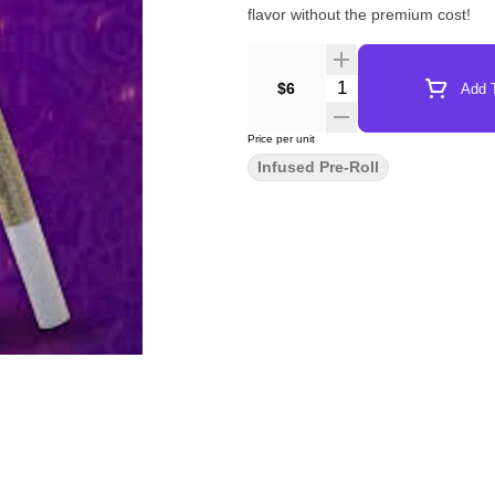
flavor without the premium cost!
Quantity Selector
$6
Add T
Price per unit
Infused Pre-Roll