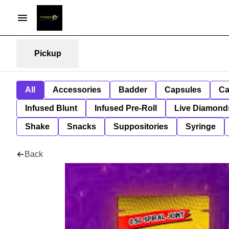
Pickup
All
Accessories
Badder
Capsules
Ca
Infused Blunt
Infused Pre-Roll
Live Diamond
Shake
Snacks
Suppositories
Syringe
Back