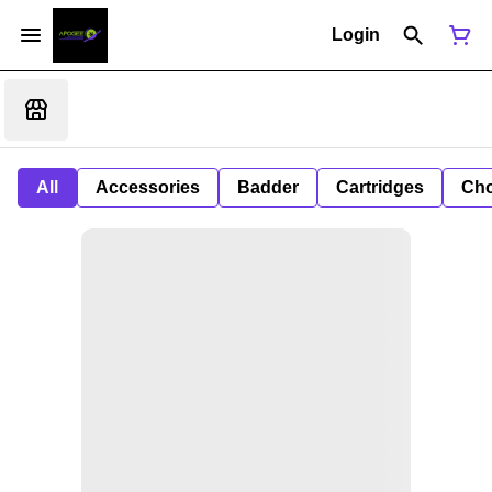
Login
All
Accessories
Badder
Cartridges
Cho