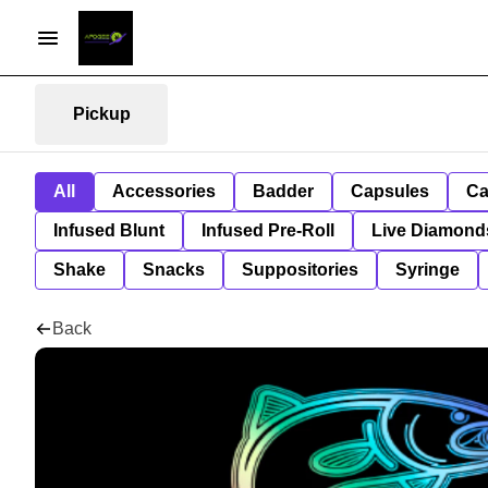
Pickup
All
Accessories
Badder
Capsules
Ca
Infused Blunt
Infused Pre-Roll
Live Diamond
Shake
Snacks
Suppositories
Syringe
Back