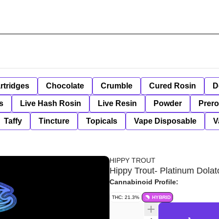
rtridges
Chocolate
Crumble
Cured Rosin
D
s
Live Hash Rosin
Live Resin
Powder
Prero
Taffy
Tincture
Topicals
Vape Disposable
V
HIPPY TROUT
Hippy Trout- Platinum Dolato
Cannabinoid Profile:
THC: 21.3%
HYBRID