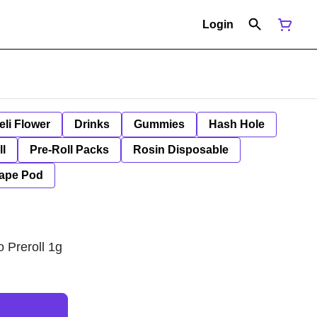
Login
eli Flower
Drinks
Gummies
Hash Hole
ll
Pre-Roll Packs
Rosin Disposable
ape Pod
 Preroll 1g