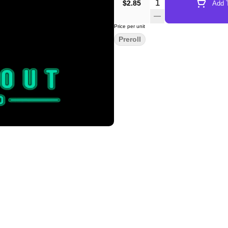
Quantity Selector
$2.85
Add T
Price per unit
Preroll