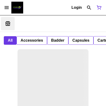
Login
All
Accessories
Badder
Capsules
Cart