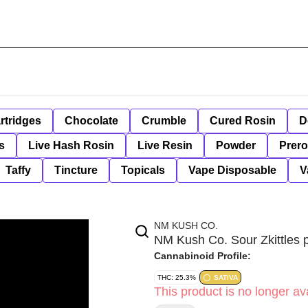
rtridges
Chocolate
Crumble
Cured Rosin
D
s
Live Hash Rosin
Live Resin
Powder
Prero
Taffy
Tincture
Topicals
Vape Disposable
V
NM KUSH CO.
NM Kush Co. Sour Zkittles p
Cannabinoid Profile:
THC: 25.3%
SATIVA
This product is no longer ava