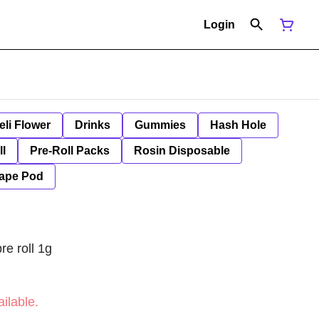
Login
eli Flower
Drinks
Gummies
Hash Hole
ll
Pre-Roll Packs
Rosin Disposable
ape Pod
re roll 1g
ilable.