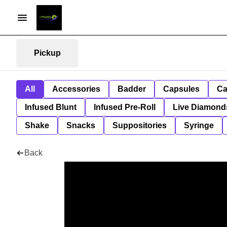
Pickup
All
Accessories
Badder
Capsules
Ca
Infused Blunt
Infused Pre-Roll
Live Diamond
Shake
Snacks
Suppositories
Syringe
Back