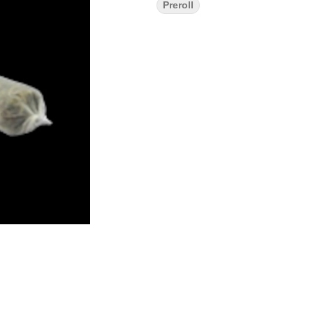
Preroll