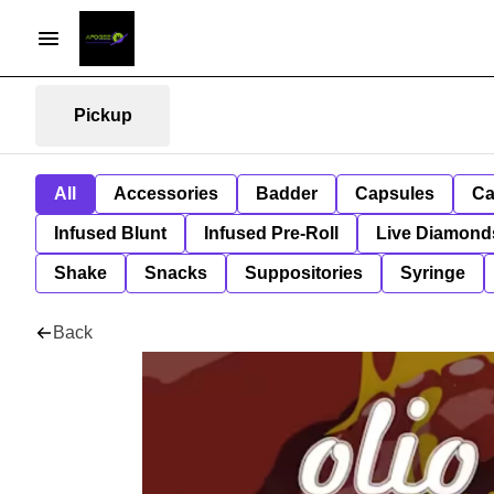
Pickup
All
Accessories
Badder
Capsules
Ca
Infused Blunt
Infused Pre-Roll
Live Diamond
Shake
Snacks
Suppositories
Syringe
Back