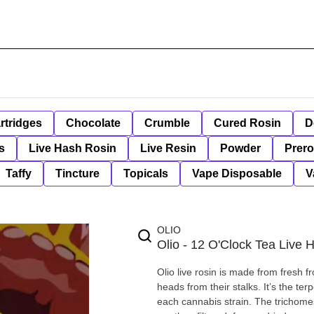
rtridges
Chocolate
Crumble
Cured Rosin
D
s
Live Hash Rosin
Live Resin
Powder
Prero
Taffy
Tincture
Topicals
Vape Disposable
V
OLIO
Olio - 12 O'Clock Tea Live 
Olio live rosin is made from fresh f
heads from their stalks. It’s the te
each cannabis strain. The trichomes