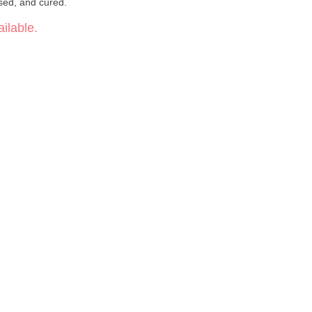
ssed, and cured.
ilable.