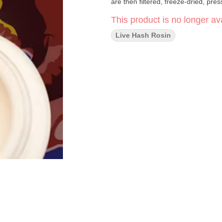
are then filtered, freeze-dried, pre
This product is no longer ava
Live Hash Rosin