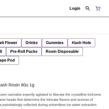
Login
eli Flower
Drinks
Gummies
Hash Hole
ll
Pre-Roll Packs
Rosin Disposable
ape Pod
Hash Rosin 90u 1g
rozen cannabis expertly agitated to liberate the crystalline trichome
rpene heads that determine the intricate flavors and aromas of
 painstakingly collected during solventless ice water extraction