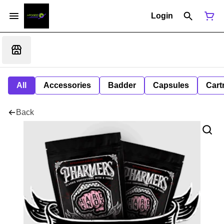
Login
All
Accessories
Badder
Capsules
Cart
Back