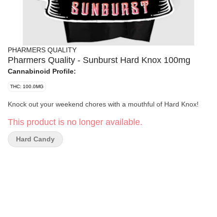
PHARMERS QUALITY
Pharmers Quality - Sunburst Hard Knox 100mg
Cannabinoid Profile:
THC: 100.0MG
Knock out your weekend chores with a mouthful of Hard Knox!
This product is no longer available.
Hard Candy