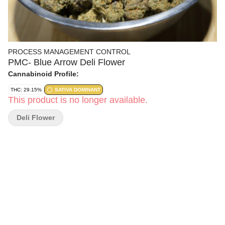
PROCESS MANAGEMENT CONTROL
PMC- Blue Arrow Deli Flower
Cannabinoid Profile:
THC: 29.15%
SATIVA DOMINANT
This product is no longer available.
Deli Flower