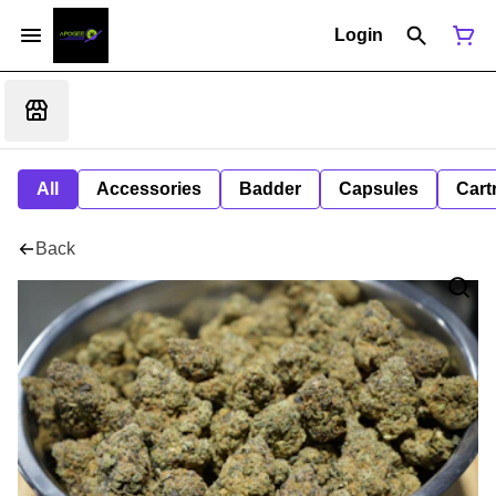
Login
All
Accessories
Badder
Capsules
Cart
Back