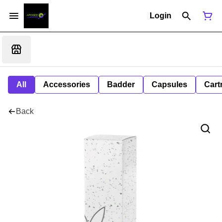
Login
All
Accessories
Badder
Capsules
Cart
Back