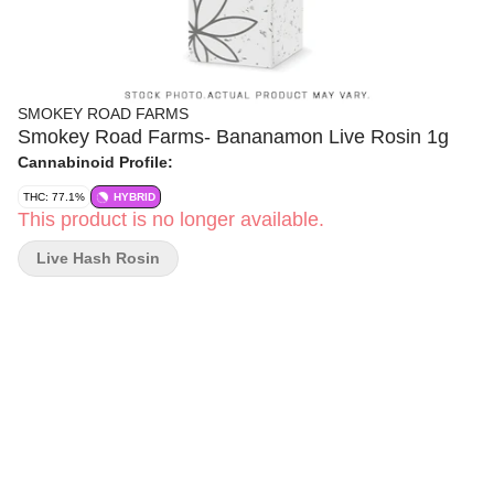
SMOKEY ROAD FARMS
Smokey Road Farms- Bananamon Live Rosin 1g
Cannabinoid Profile:
THC: 77.1%
HYBRID
This product is no longer available.
Live Hash Rosin