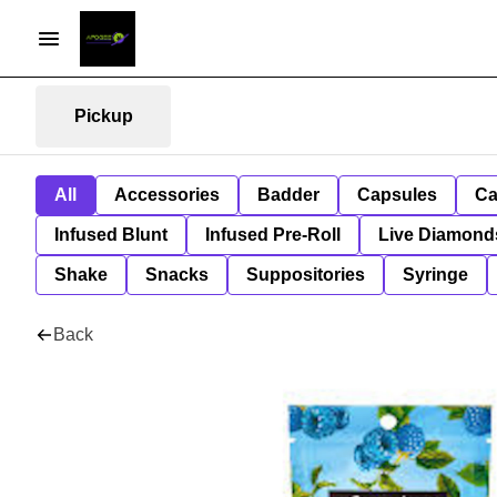
Pickup
All
Accessories
Badder
Capsules
Ca
Infused Blunt
Infused Pre-Roll
Live Diamond
Shake
Snacks
Suppositories
Syringe
Back