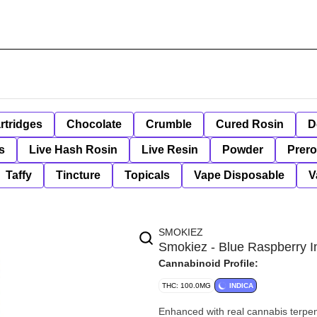
rtridges
Chocolate
Crumble
Cured Rosin
D
s
Live Hash Rosin
Live Resin
Powder
Prero
Taffy
Tincture
Topicals
Vape Disposable
V
SMOKIEZ
Smokiez - Blue Raspberry 
Cannabinoid Profile:
THC: 100.0MG
INDICA
Enhanced with real cannabis terpe