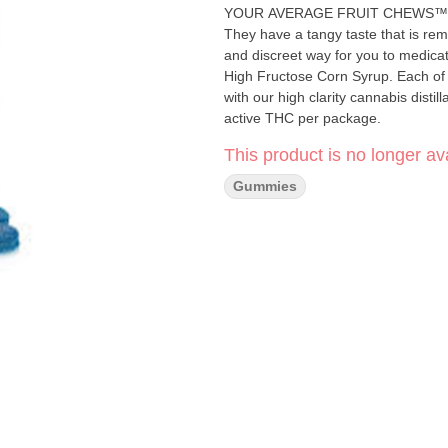
YOUR AVERAGE FRUIT CHEWS™ ;) Thes
They have a tangy taste that is remi
and discreet way for you to medica
High Fructose Corn Syrup. Each of
with our high clarity cannabis disti
active THC per package.
This product is no longer ava
Gummies