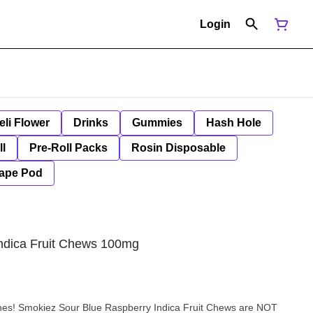
Login
eli Flower
Drinks
Gummies
Hash Hole
ll
Pre-Roll Packs
Rosin Disposable
ape Pod
Indica Fruit Chews 100mg
nes! Smokiez Sour Blue Raspberry Indica Fruit Chews are NOT