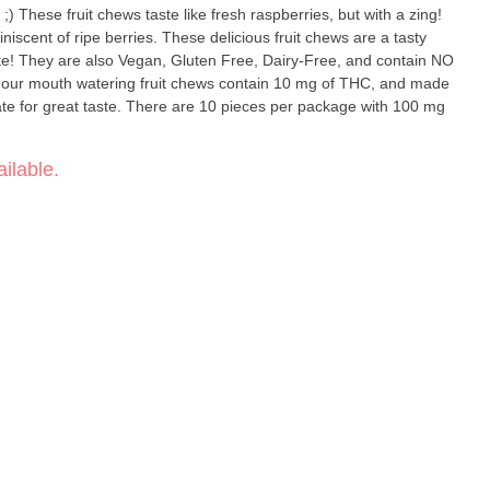
e fruit chews taste like fresh raspberries, but with a zing!
niscent of ripe berries. These delicious fruit chews are a tasty
te! They are also Vegan, Gluten Free, Dairy-Free, and contain NO
 our mouth watering fruit chews contain 10 mg of THC, and made
llate for great taste. There are 10 pieces per package with 100 mg
ilable.