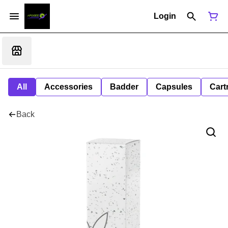
Login
All
Accessories
Badder
Capsules
Cart
Back