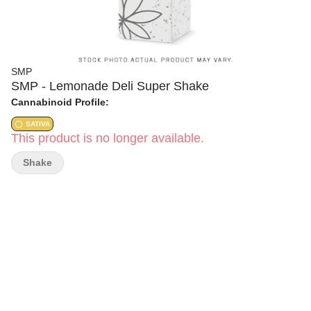
SMP
SMP - Lemonade Deli Super Shake
Cannabinoid Profile:
SATIVA
This product is no longer available.
Shake