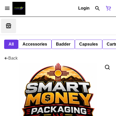
Login
All
Accessories
Badder
Capsules
Cart
Back