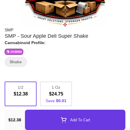
SMP
SMP - Sour Apple Deli Super Shake
Cannabinoid Profile:
HYBRID
Shake
1/2
1 Oz
$12.38
$24.75
Save
$0.01
$12.38
Add To Cart