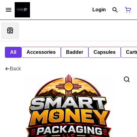
Login
All
Accessories
Badder
Capsules
Cart
Back