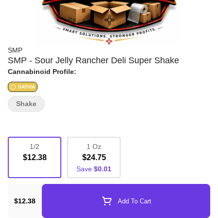
SMP
SMP - Sour Jelly Rancher Deli Super Shake
Cannabinoid Profile:
SATIVA
Shake
1/2
1 Oz
$12.38
$24.75
Save
$0.01
$12.38
Add To Cart