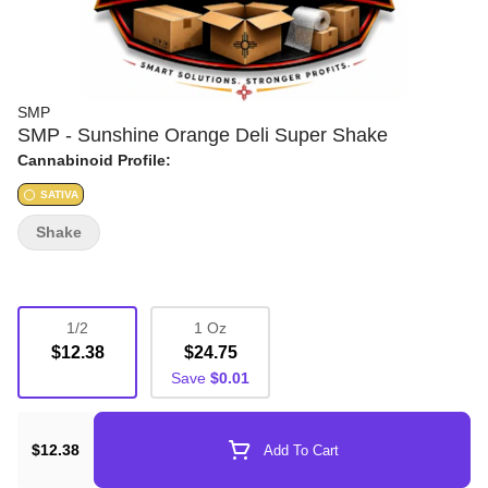
SMP
SMP - Sunshine Orange Deli Super Shake
Cannabinoid Profile:
SATIVA
Shake
1/2
1 Oz
$12.38
$24.75
Save
$0.01
$12.38
Add To Cart