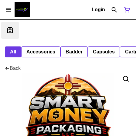
Login
All
Accessories
Badder
Capsules
Cart
Back