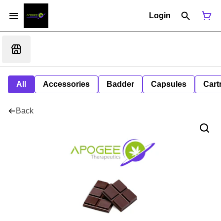
Login
All
Accessories
Badder
Capsules
Cart
Back