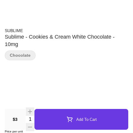
SUBLIME
Sublime - Cookies & Cream White Chocolate -
10mg
Chocolate
Quantity Selector
$3
Add To Cart
Price per unit