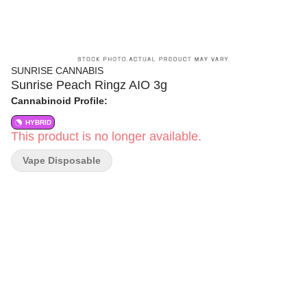
SUNRISE CANNABIS
Sunrise Peach Ringz AIO 3g
Cannabinoid Profile:
HYBRID
This product is no longer available.
Vape Disposable