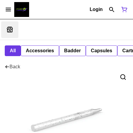
Login
All
Accessories
Badder
Capsules
Cart
Back