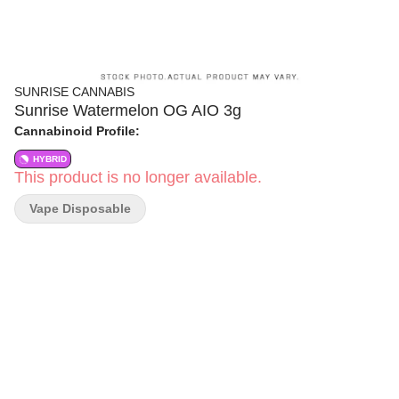
SUNRISE CANNABIS
Sunrise Watermelon OG AIO 3g
Cannabinoid Profile:
HYBRID
This product is no longer available.
Vape Disposable