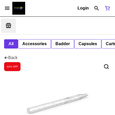
Login
All
Accessories
Badder
Capsules
Cart
Back
44% OFF