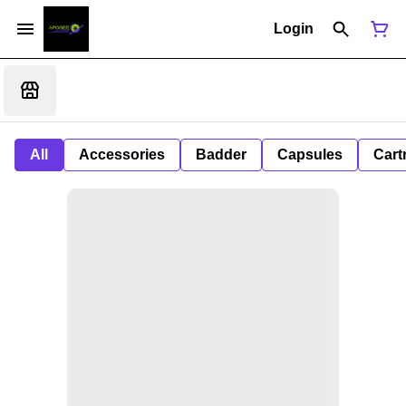
Login
All
Accessories
Badder
Capsules
Cart