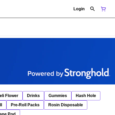
Login
eli Flower
Drinks
Gummies
Hash Hole
ll
Pre-Roll Packs
Rosin Disposable
ape Pod