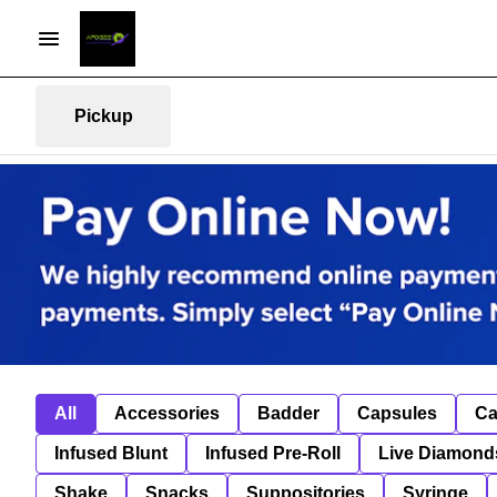
Pickup
All
Accessories
Badder
Capsules
Ca
Infused Blunt
Infused Pre-Roll
Live Diamond
Shake
Snacks
Suppositories
Syringe