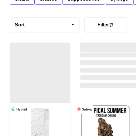
Sort
Filter
Hybrid
Sativa