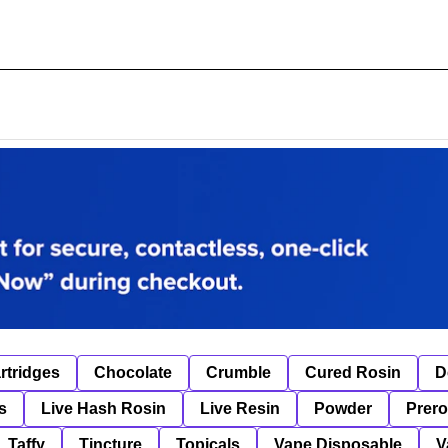
rtridges
Chocolate
Crumble
Cured Rosin
D
s
Live Hash Rosin
Live Resin
Powder
Prero
Taffy
Tincture
Topicals
Vape Disposable
V