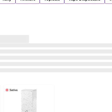
Sativa